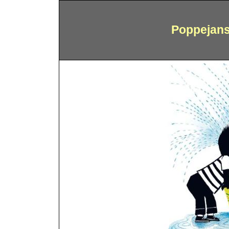
Poppejans