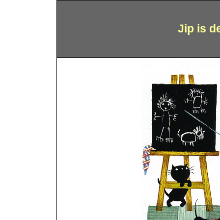
Jip is 